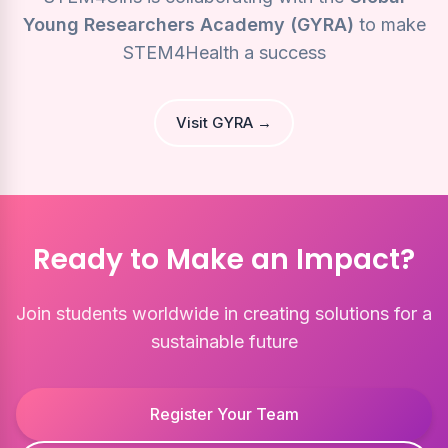
Young Researchers Academy (GYRA)
to make
STEM4Health a success
Visit GYRA →
Ready to Make an Impact?
Join students worldwide in creating solutions for a
sustainable future
Register Your Team