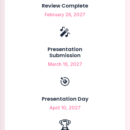
Review Complete
February 26, 2027
🎤
Presentation
Submission
March 19, 2027
🎯
Presentation Day
April 10, 2027
🏆