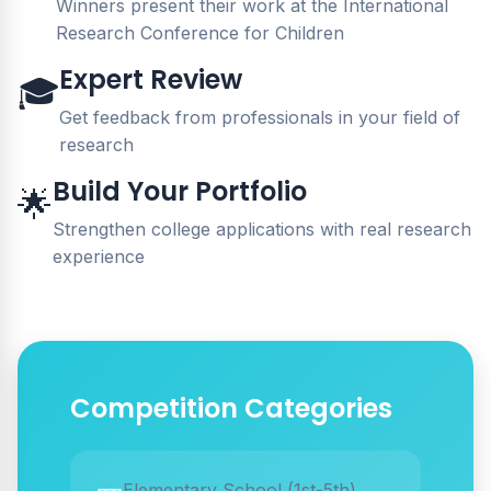
Winners present their work at the International
Research Conference for Children
Expert Review
🎓
Get feedback from professionals in your field of
research
Build Your Portfolio
🌟
Strengthen college applications with real research
experience
Competition Categories
Elementary School (1st-5th)