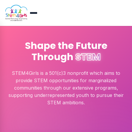
Shape the Future
Through
STEM
STEM4Girls is a 501(c)3 nonprofit which aims to
provide STEM opportunities for marginalized
communities through our extensive programs,
supporting underrepresented youth to pursue their
STEM ambitions.