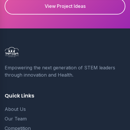
View Project Ideas
Empowering the next generation of STEM leaders
through innovation and Health.
Quick Links
About Us
Our Team
Competition