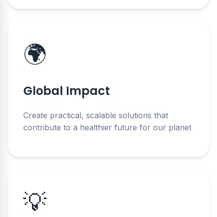
🌍
Global Impact
Create practical, scalable solutions that
contribute to a healthier future for our planet
💡