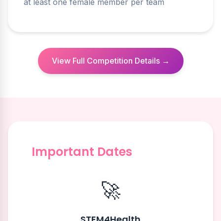
at least one female member per team
View Full Competition Details →
Important Dates
🚀
STEM4Health