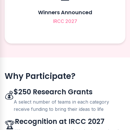
Winners Announced
IRCC 2027
Why Participate?
$250 Research Grants
💰
A select number of teams in each category
receive funding to bring their ideas to life
Recognition at IRCC 2027
🏆