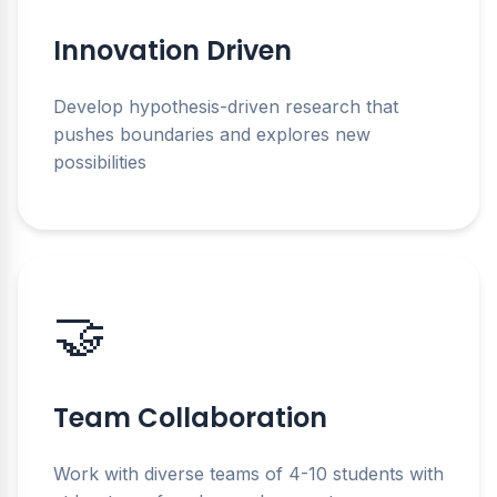
Innovation Driven
Develop hypothesis-driven research that
pushes boundaries and explores new
possibilities
🤝
Team Collaboration
Work with diverse teams of 4-10 students with