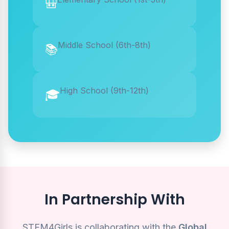
🎒
Middle School (6th-8th)
📚
High School (9th-12th)
🎓
In Partnership With
STEM4Girls is collaborating with the
Global