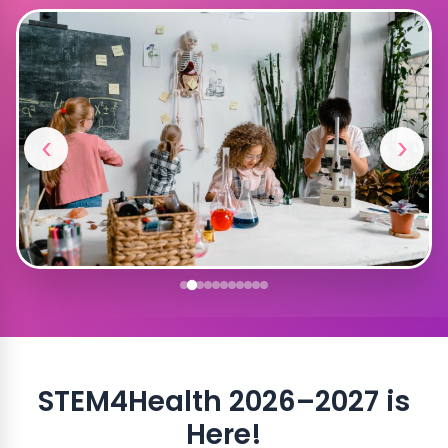
‹
›
STEM4Health 2026–2027 is
Here!