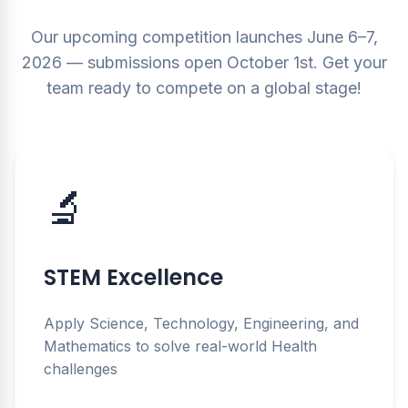
Our upcoming competition launches June 6–7,
2026 — submissions open October 1st. Get your
team ready to compete on a global stage!
🔬
STEM Excellence
Apply Science, Technology, Engineering, and
Mathematics to solve real-world Health
challenges