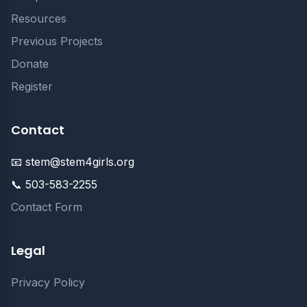
Resources
Previous Projects
Donate
Register
Contact
📧 stem@stem4girls.org
📞 503-583-2255
Contact Form
Legal
Privacy Policy