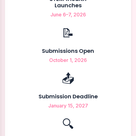
Launches
June 6–7, 2026
📝
Submissions Open
October 1, 2026
📤
Submission Deadline
January 15, 2027
🔍