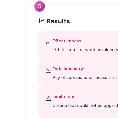
5
📈 Results
Effectiveness:
✅
Did the solution work as intende
Data summary:
📉
Key observations or measureme
Limitations:
⚠️
Criteria that could not be applied