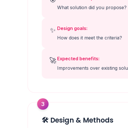
What solution did you propose?
Design goals:
✨
How does it meet the criteria?
Expected benefits:
🚀
Improvements over existing solu
3
🛠️ Design & Methods