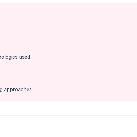
nologies used
ng approaches