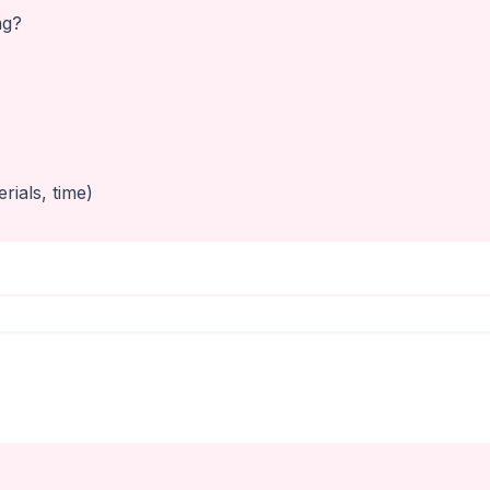
ng?
rials, time)