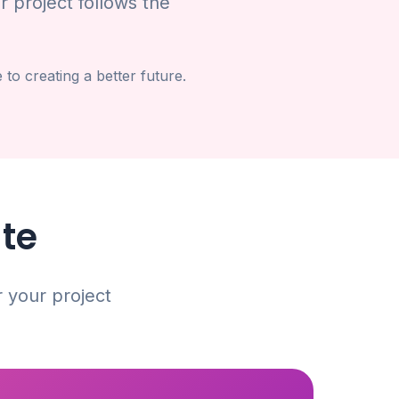
r project follows the
o creating a better future.
ate
r your project