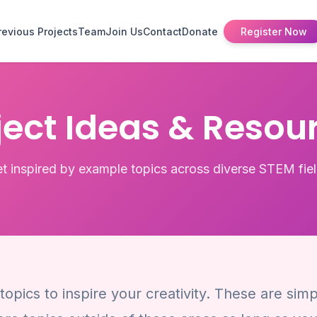
revious Projects
Team
Join Us
Contact
Donate
Register Now
ject Ideas & Resou
t inspired by example topics across diverse STEM fie
opics to inspire your creativity. These are sim