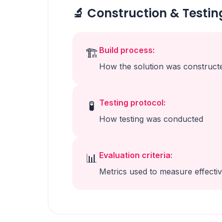
🔬 Construction & Testin
Build process:
🏗️
How the solution was construct
Testing protocol:
🧪
How testing was conducted
Evaluation criteria:
📊
Metrics used to measure effecti