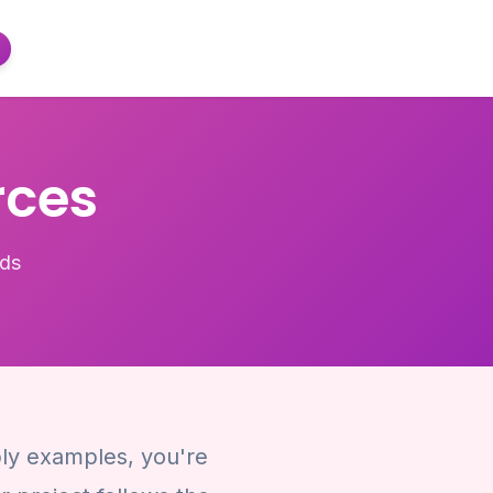
rces
lds
ply examples, you're