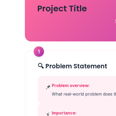
Project Title
1
🔍 Problem Statement
Problem overview:
📌
What real-world problem does th
Importance:
⚡