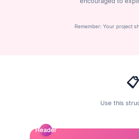
encouraged to explor
Remember: Your project sho
📋
Use this stru
Header