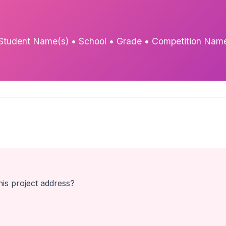
Student Name(s) • School • Grade • Competition Nam
is project address?