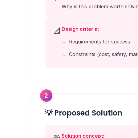
Why is this problem worth solvi
Design criteria:
📐
Requirements for success
Constraints (cost, safety, mate
2
💡 Proposed Solution
Solution concept:
🎯