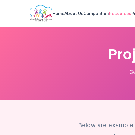
Home
About Us
Competition
Resources
P
Pro
Ge
Below are example t