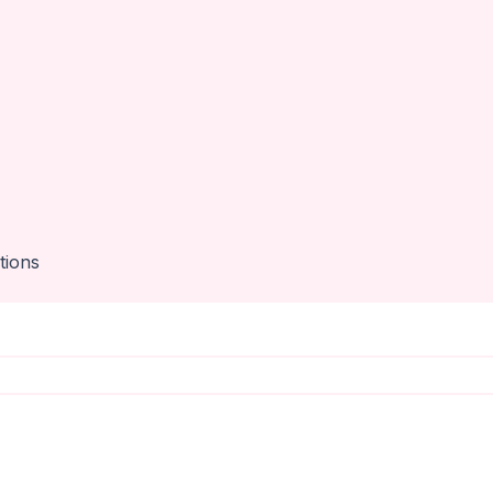
tions