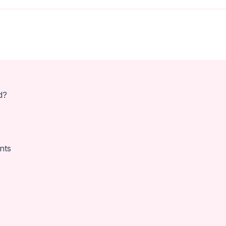
d?
nts