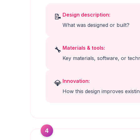
Design description:
📝
What was designed or built?
Materials & tools:
🔧
Key materials, software, or tech
Innovation:
💎
How this design improves existi
4