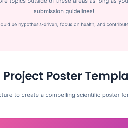
e topics outside of these areas as long as you
submission guidelines!
uld be hypothesis-driven, focus on health, and contribute t
 Project Poster Templ
cture to create a compelling scientific poster fo