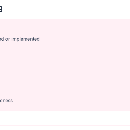
g
ed or implemented
veness