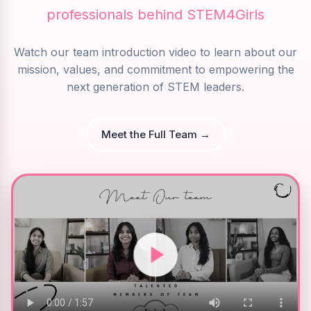
professionals behind STEM4Girls
Watch our team introduction video to learn about our
mission, values, and commitment to empowering the
next generation of STEM leaders.
Meet the Full Team →