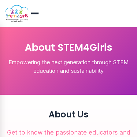
About STEM4Girls
Empowering the next generation through STEM
education and sustainability
About Us
Get to know the passionate educators and