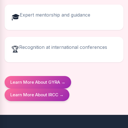
Expert mentorship and guidance
🎓
Recognition at international conferences
🏆
Learn More About GYRA →
Learn More About IRCC →