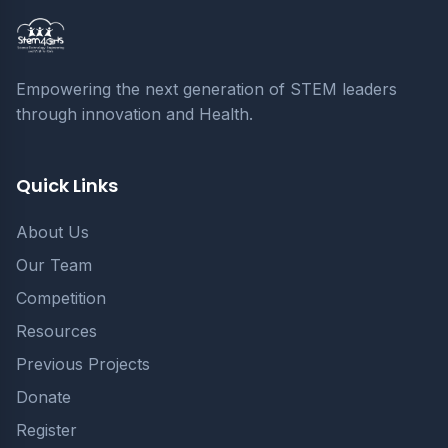
Empowering the next generation of STEM leaders
through innovation and Health.
Quick Links
About Us
Our Team
Competition
Resources
Previous Projects
Donate
Register