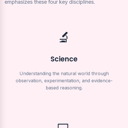
emphasizes these four key disciplines.
🔬
Science
Understanding the natural world through
observation, experimentation, and evidence-
based reasoning.