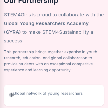
Our Partnership
STEM4Girls is proud to collaborate with the
Global Young Researchers Academy
(GYRA)
to make STEM4Sustainability a
success.
This partnership brings together expertise in youth
research, education, and global collaboration to
provide students with an exceptional competitive
experience and learning opportunity.
Global network of young researchers
🌐