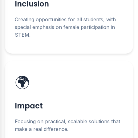
Inclusion
Creating opportunities for all students, with
special emphasis on female participation in
STEM.
🌍
Impact
Focusing on practical, scalable solutions that
make a real difference.