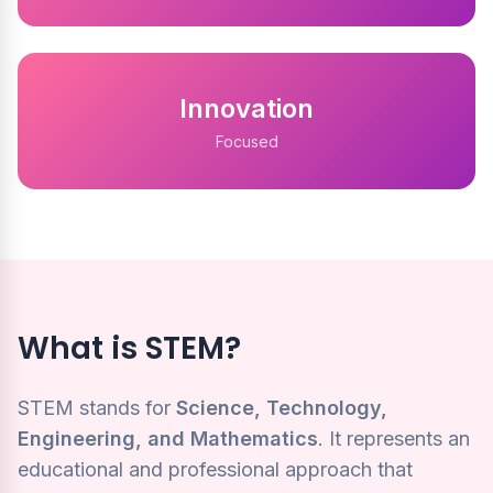
Innovation
Focused
What is STEM?
STEM stands for
Science, Technology,
Engineering, and Mathematics
. It represents an
educational and professional approach that