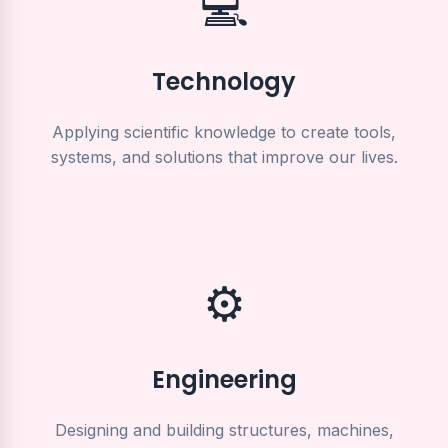
💻
Technology
Applying scientific knowledge to create tools,
systems, and solutions that improve our lives.
⚙️
Engineering
Designing and building structures, machines,