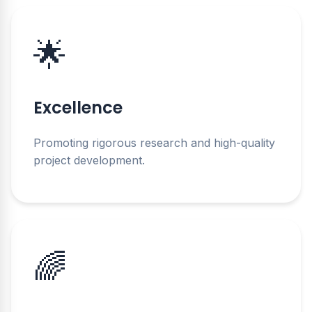
🌟
Excellence
Promoting rigorous research and high-quality
project development.
🌈