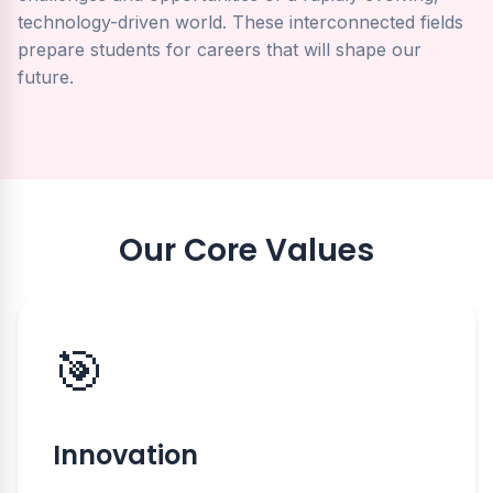
technology-driven world. These interconnected fields
prepare students for careers that will shape our
future.
Our Core Values
🎯
Innovation