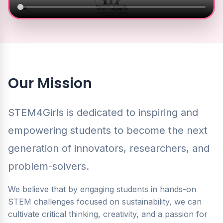
Our Mission
STEM4Girls is dedicated to inspiring and
empowering students to become the next
generation of innovators, researchers, and
problem-solvers.
We believe that by engaging students in hands-on
STEM challenges focused on sustainability, we can
cultivate critical thinking, creativity, and a passion for