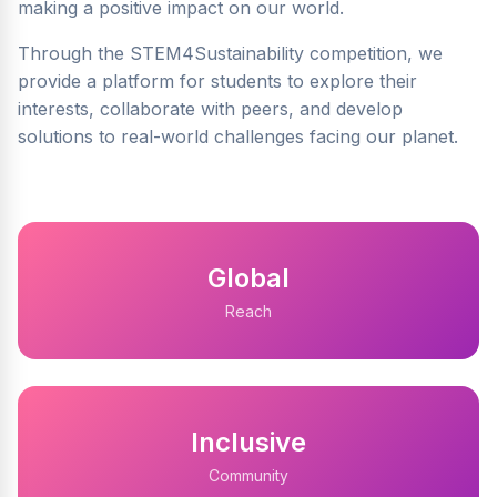
making a positive impact on our world.
Through the STEM4Sustainability competition, we
provide a platform for students to explore their
interests, collaborate with peers, and develop
solutions to real-world challenges facing our planet.
Global
Reach
Inclusive
Community