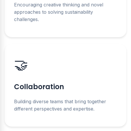
Encouraging creative thinking and novel
approaches to solving sustainability
challenges.
🤝
Collaboration
Building diverse teams that bring together
different perspectives and expertise.