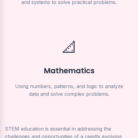
and systems to solve practical problems.
📐
Mathematics
Using numbers, patterns, and logic to analyze
data and solve complex problems.
STEM education is essential in addressing the
challenges and opportunities of a rapidly evolving,