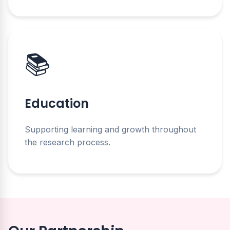
📚
Education
Supporting learning and growth throughout
the research process.