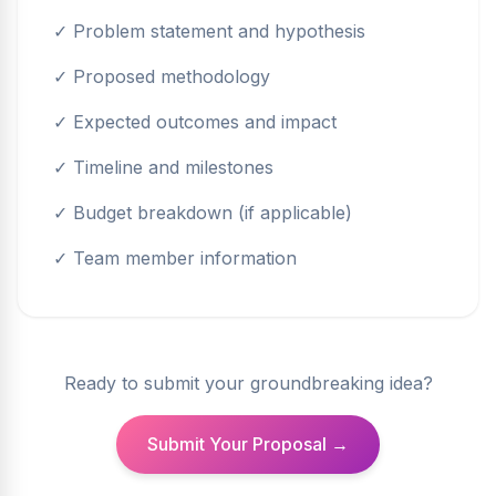
✓ Problem statement and hypothesis
✓ Proposed methodology
✓ Expected outcomes and impact
✓ Timeline and milestones
✓ Budget breakdown (if applicable)
✓ Team member information
Ready to submit your groundbreaking idea?
Submit Your Proposal →