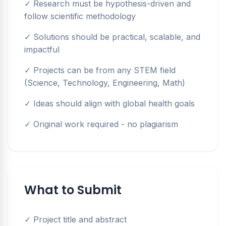
✓ Research must be hypothesis-driven and
follow scientific methodology
✓ Solutions should be practical, scalable, and
impactful
✓ Projects can be from any STEM field
(Science, Technology, Engineering, Math)
✓ Ideas should align with global health goals
✓ Original work required - no plagiarism
What to Submit
✓ Project title and abstract