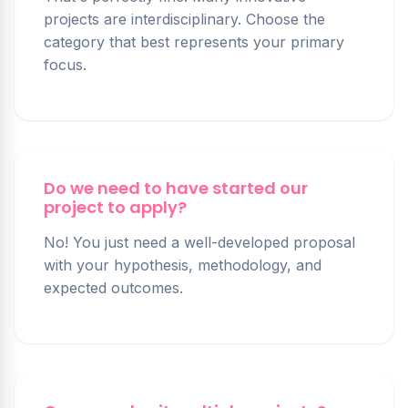
projects are interdisciplinary. Choose the
category that best represents your primary
focus.
Do we need to have started our
project to apply?
No! You just need a well-developed proposal
with your hypothesis, methodology, and
expected outcomes.