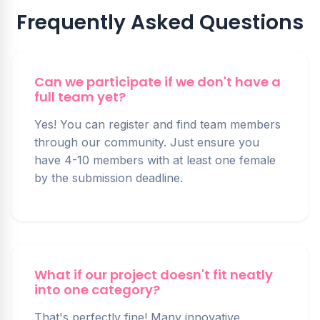
Frequently Asked Questions
Can we participate if we don't have a
full team yet?
Yes! You can register and find team members
through our community. Just ensure you
have 4-10 members with at least one female
by the submission deadline.
What if our project doesn't fit neatly
into one category?
That's perfectly fine! Many innovative