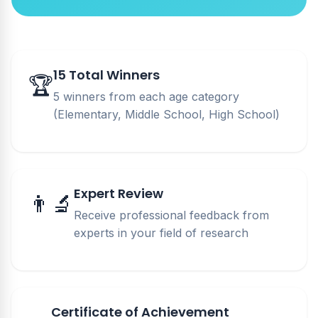
15 Total Winners
🏆
5 winners from each age category
(Elementary, Middle School, High School)
Expert Review
👨‍🔬
Receive professional feedback from
experts in your field of research
Certificate of Achievement