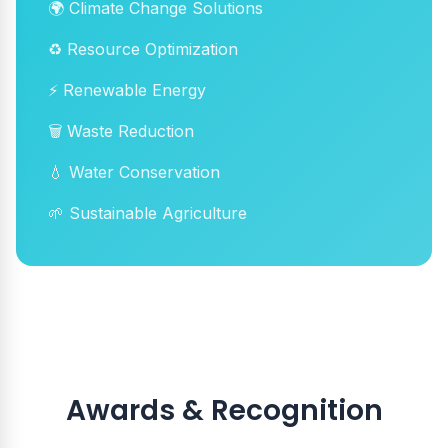
🌍 Climate Change Solutions
♻️ Resource Optimization
⚡ Renewable Energy
🗑️ Waste Reduction
💧 Water Conservation
🌱 Sustainable Agriculture
Awards & Recognition