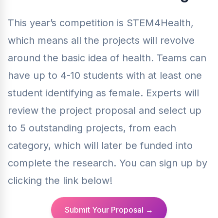
This year’s competition is STEM4Health,
which means all the projects will revolve
around the basic idea of health. Teams can
have up to 4-10 students with at least one
student identifying as female. Experts will
review the project proposal and select up
to 5 outstanding projects, from each
category, which will later be funded into
complete the research. You can sign up by
clicking the link below!
Submit Your Proposal →