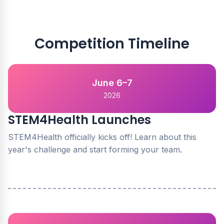
Competition Timeline
June 6–7
2026
STEM4Health Launches
STEM4Health officially kicks off! Learn about this
year's challenge and start forming your team.