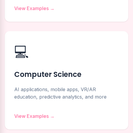
View Examples →
💻
Computer Science
AI applications, mobile apps, VR/AR
education, predictive analytics, and more
View Examples →