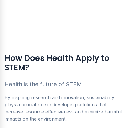
How Does Health Apply to
STEM?
Health is the future of STEM.
By inspiring research and innovation, sustainability
plays a crucial role in developing solutions that
increase resource effectiveness and minimize harmful
impacts on the environment.