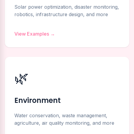
Solar power optimization, disaster monitoring,
robotics, infrastructure design, and more
View Examples →
🌿
Environment
Water conservation, waste management,
agriculture, air quality monitoring, and more