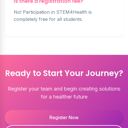
Is there a registration fee?
No! Participation in STEM4Health is
completely free for all students.
Ready to Start Your Journey?
Register your team and begin creating solutions
for a healther future
Register Now