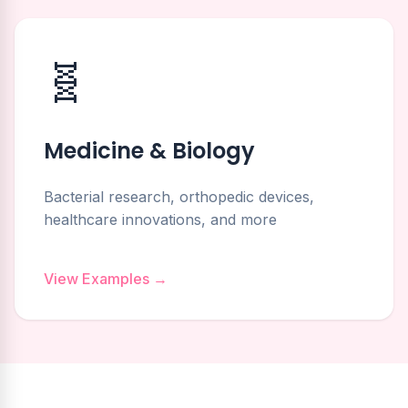
🧬
Medicine & Biology
Bacterial research, orthopedic devices,
healthcare innovations, and more
View Examples →