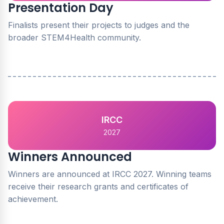
Presentation Day
Finalists present their projects to judges and the
broader STEM4Health community.
IRCC
2027
Winners Announced
Winners are announced at IRCC 2027. Winning teams
receive their research grants and certificates of
achievement.