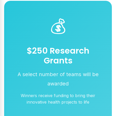
💰
$250 Research
Grants
A select number of teams will be
awarded
Winners receive funding to bring their
innovative health projects to life