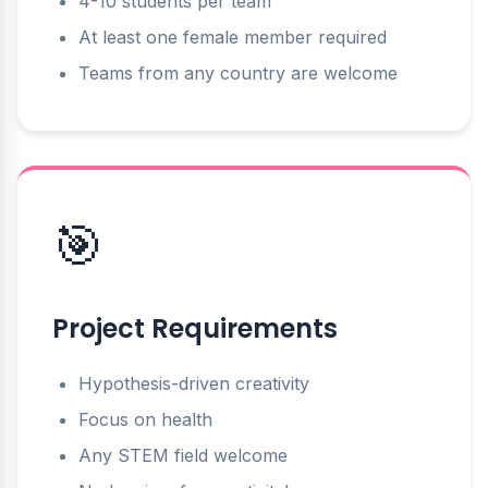
4-10 students per team
At least one female member required
Teams from any country are welcome
🎯
Project Requirements
Hypothesis-driven creativity
Focus on health
Any STEM field welcome