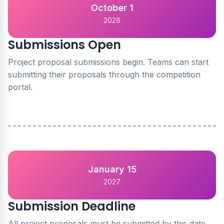
October 1
2026
Submissions Open
Project proposal submissions begin. Teams can start
submitting their proposals through the competition
portal.
January 15
2027
Submission Deadline
All project proposals must be submitted by this date.