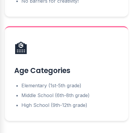
No barriers for creativity!
🏫
Age Categories
Elementary (1st-5th grade)
Middle School (6th-8th grade)
High School (9th-12th grade)