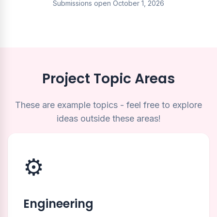
Submissions open October 1, 2026
Project Topic Areas
These are example topics - feel free to explore
ideas outside these areas!
⚙️
Engineering