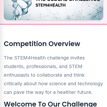
Competition Overview
The STEM4Health challenge invites
students, professionals, and STEM
enthusiasts to collaborate and think
critically about how science and technology
can pave the way for a healther future.
Welcome To Our Challenge