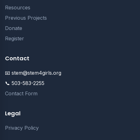
Resources
Previous Projects
Donate
Register
Contact
📧 stem@stem4girls.org
📞 503-583-2255
Contact Form
Legal
Privacy Policy