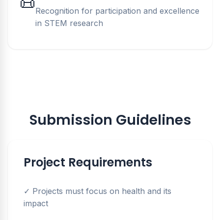
📜
Recognition for participation and excellence
in STEM research
Submission Guidelines
Project Requirements
✓ Projects must focus on health and its
impact