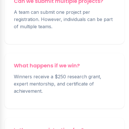
Can we submit multiple projects?
A team can submit one project per
registration. However, individuals can be part
of multiple teams.
What happens if we win?
Winners receive a $250 research grant,
expert mentorship, and certificate of
achievement.