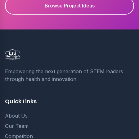
Browse Project Ideas
Empowering the next generation of STEM leaders
through health and innovation.
Quick Links
About Us
Our Team
Competition