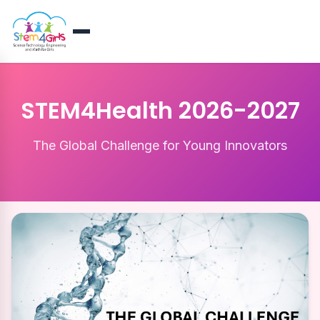
STEM4Health 2026-2027
The Global Challenge for Young Innovators