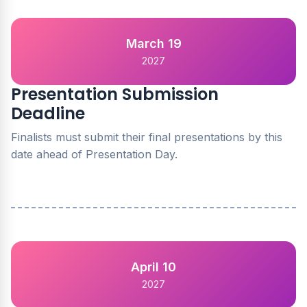
March 19
2027
Presentation Submission
Deadline
Finalists must submit their final presentations by this
date ahead of Presentation Day.
April 10
2027