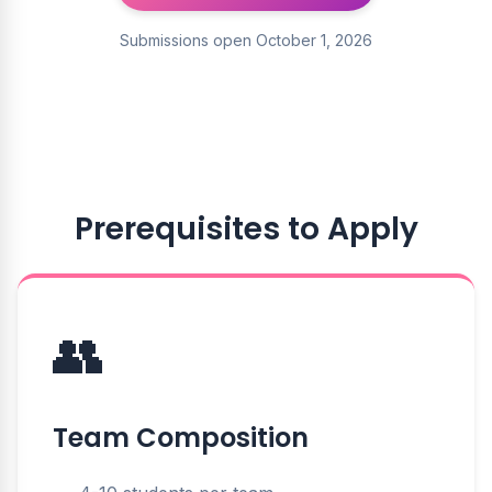
Submissions open October 1, 2026
Prerequisites to Apply
👥
Team Composition