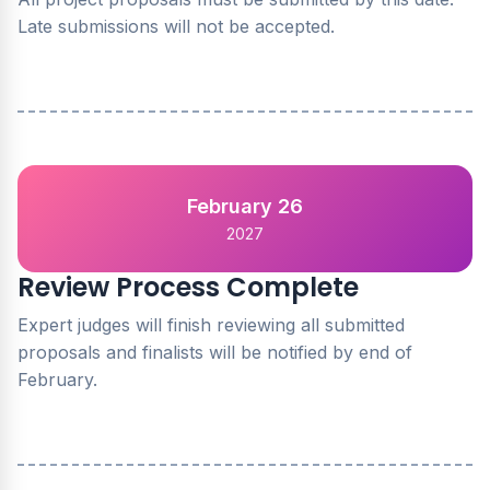
Late submissions will not be accepted.
February 26
2027
Review Process Complete
Expert judges will finish reviewing all submitted
proposals and finalists will be notified by end of
February.