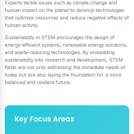
Experts tackle issues such as climate change and
human impact on the planet to develop technologies
that optimize resources and reduce negative effects of
human activity.
Sustainability in STEM encourages the design of
energy-efficient systems, renewable energy solutions,
and waste-reducing technologies. By embedding
sustainability into research and development, STEM
fields are not only addressing the immediate needs of
today but are also laying the foundation for a more
balanced and resilient future.
Key Focus Areas