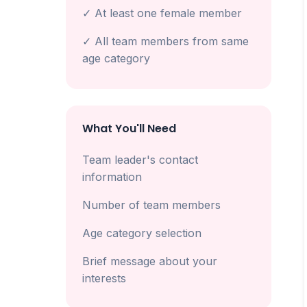
✓ At least one female member
✓ All team members from same
age category
What You'll Need
Team leader's contact
information
Number of team members
Age category selection
Brief message about your
interests