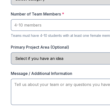
Number of Team Members
*
Teams must have 4-10 students with at least one female me
Primary Project Area (Optional)
Message / Additional Information