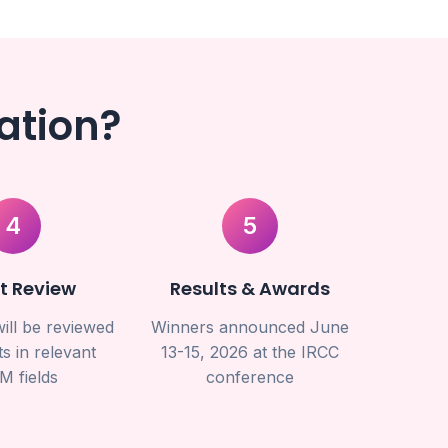
ation?
4
5
t Review
Results & Awards
ill be reviewed
Winners announced June
s in relevant
13-15, 2026 at the IRCC
M fields
conference