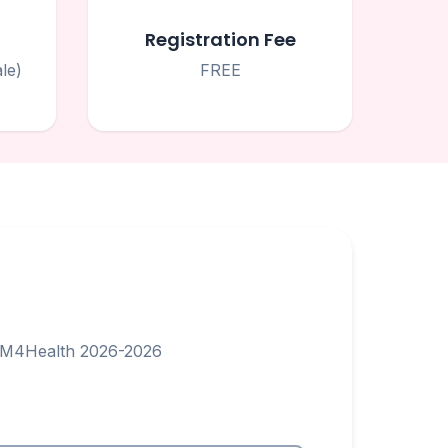
Registration Fee
le)
FREE
STEM4Health 2026-2026