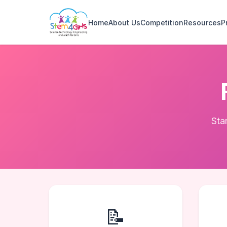
Home
About Us
Competition
Resources
P
Sta
📝