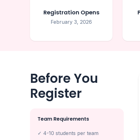
Registration Opens
February 3, 2026
Before You
Register
Team Requirements
✓ 4-10 students per team