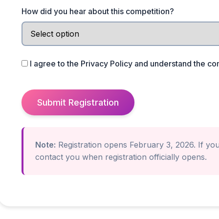
How did you hear about this competition?
I agree to the
Privacy Policy
and understand the co
Submit Registration
Note:
Registration opens February 3, 2026. If you'
contact you when registration officially opens.