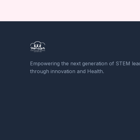
Empowering the next generation of STEM lea
through innovation and Health.