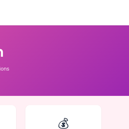
m
ions
💰