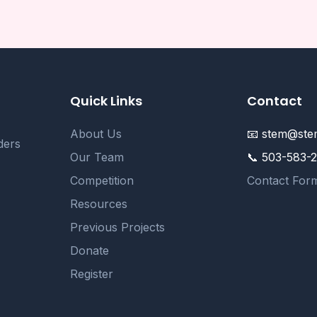
Quick Links
Contact
About Us
📧 stem@stem
ders
Our Team
📞 503-583-
Competition
Contact For
Resources
Previous Projects
Donate
Register