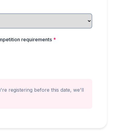
mpetition requirements
*
re registering before this date, we'll