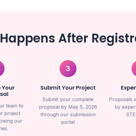
Happens After Registr
3
 Your
Submit Your Project
Exper
sal
Submit your complete
Proposals w
ur team to
proposal by May 5, 2026
by expert
r project
through our submission
STE
lowing our
portal
ines