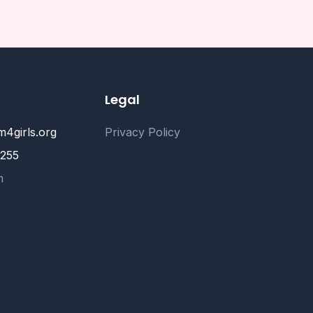
Legal
4girls.org
Privacy Policy
2255
m