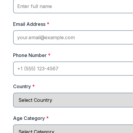
Email Address
*
Phone Number
*
Country
*
Age Category
*