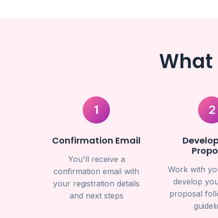
What 
1
2
Confirmation Email
Develop
Propo
You'll receive a
Work with yo
confirmation email with
develop you
your registration details
proposal fol
and next steps
guidel