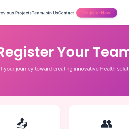
revious Projects
Team
Join Us
Contact
Register Now
Register Your Tea
rt your journey toward creating innovative Health solut
📤
👥