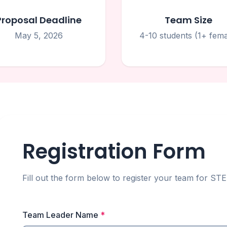
Proposal Deadline
Team Size
May 5, 2026
4-10 students (1+ fema
Registration Form
Fill out the form below to register your team for 
Team Leader Name
*