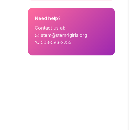
Need help?
Contact us at:
📧 stem@stem4girls.org
📞 503-583-2255